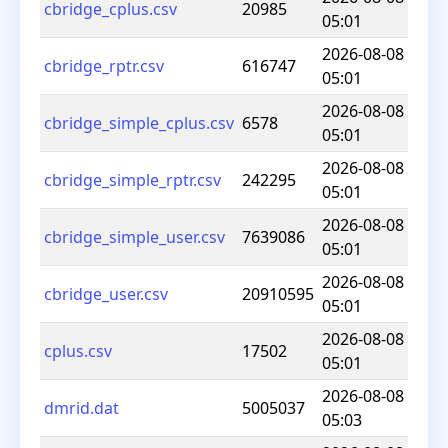
cbridge_cplus.csv
20985
05:01
2026-08-08
cbridge_rptr.csv
616747
05:01
2026-08-08
cbridge_simple_cplus.csv
6578
05:01
2026-08-08
cbridge_simple_rptr.csv
242295
05:01
2026-08-08
cbridge_simple_user.csv
7639086
05:01
2026-08-08
cbridge_user.csv
20910595
05:01
2026-08-08
cplus.csv
17502
05:01
2026-08-08
dmrid.dat
5005037
05:03