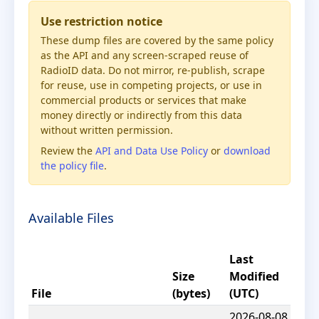
Use restriction notice
These dump files are covered by the same policy
as the API and any screen-scraped reuse of
RadioID data. Do not mirror, re-publish, scrape
for reuse, use in competing projects, or use in
commercial products or services that make
money directly or indirectly from this data
without written permission.
Review the
API and Data Use Policy
or
download
the policy file
.
Available Files
Last
Size
Modified
File
(bytes)
(UTC)
2026-08-08