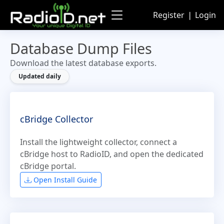
Register
❘
Login
Database Dump Files
Download the latest database exports.
Updated daily
cBridge Collector
Install the lightweight collector, connect a
cBridge host to RadioID, and open the dedicated
cBridge portal.
Open Install Guide