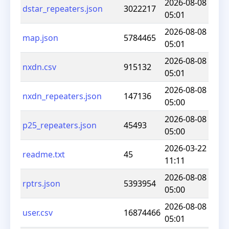
2026-08-08
dstar_repeaters.json
3022217
05:01
2026-08-08
map.json
5784465
05:01
2026-08-08
nxdn.csv
915132
05:01
2026-08-08
nxdn_repeaters.json
147136
05:00
2026-08-08
p25_repeaters.json
45493
05:00
2026-03-22
readme.txt
45
11:11
2026-08-08
rptrs.json
5393954
05:00
2026-08-08
user.csv
16874466
05:01