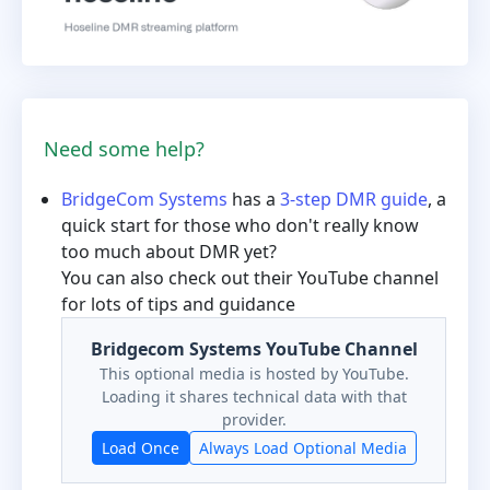
Need some help?
BridgeCom Systems
has a
3-step DMR guide
, a
quick start for those who don't really know
too much about DMR yet?
You can also check out their YouTube channel
for lots of tips and guidance
Bridgecom Systems YouTube Channel
This optional media is hosted by YouTube.
Loading it shares technical data with that
provider.
Load Once
Always Load Optional Media