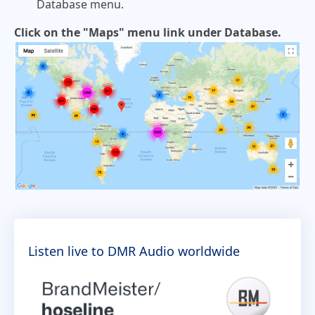
Database menu.
Click on the "Maps" menu link under Database.
Listen live to DMR Audio worldwide