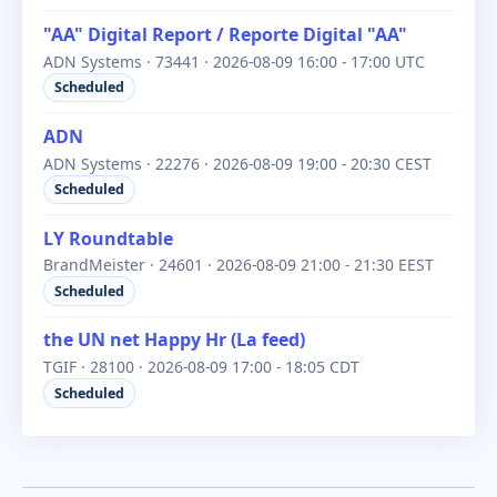
"AA" Digital Report / Reporte Digital "AA"
ADN Systems · 73441 · 2026-08-09 16:00 - 17:00 UTC
Scheduled
ADN
ADN Systems · 22276 · 2026-08-09 19:00 - 20:30 CEST
Scheduled
LY Roundtable
BrandMeister · 24601 · 2026-08-09 21:00 - 21:30 EEST
Scheduled
the UN net Happy Hr (La feed)
TGIF · 28100 · 2026-08-09 17:00 - 18:05 CDT
Scheduled