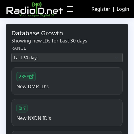
Register
❘
Login
Database Growth
Showing new IDs for
Last 30 days
.
RANGE
2358
New DMR ID's
0
New NXDN ID's