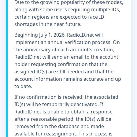
Due to the growing popularity of these modes,
along with some users requiring multiple IDs,
certain regions are expected to face ID
shortages in the near future.
Beginning July 1, 2026, RadioID.net will
implement an annual verification process. On
the anniversary of each account's creation,
RadioID.net will send an email to the account
holder requesting confirmation that the
assigned ID(s) are still needed and that the
account information remains accurate and up
to date.
If no confirmation is received, the associated
ID(s) will be temporarily deactivated. If
RadioID.net is unable to obtain a response
after a reasonable period, the ID(s) will be
removed from the database and made
available for reassignment. This process is