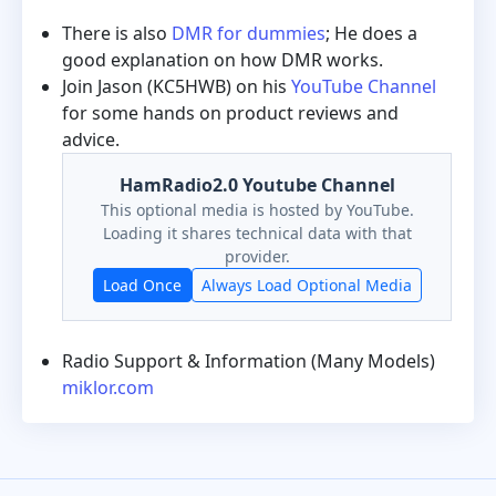
There is also
DMR for dummies
; He does a
good explanation on how DMR works.
Join Jason (KC5HWB) on his
YouTube Channel
for some hands on product reviews and
advice.
HamRadio2.0 Youtube Channel
This optional media is hosted by YouTube.
Loading it shares technical data with that
provider.
Load Once
Always Load Optional Media
Radio Support & Information (Many Models)
miklor.com