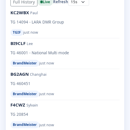
Full History
Live
Refresh
KC2WBX
Paul
TG 14094 - LARA DMR Group
just now
TGIF
BI9CLF
Lee
TG 46001 - National Multi mode
just now
BrandMeister
BG2AGN
Changhai
TG 460451
just now
BrandMeister
F4CWZ
Sylvain
TG 20854
just now
BrandMeister