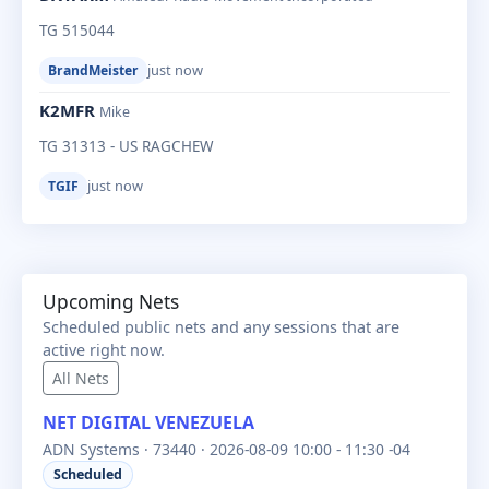
TG 515044
just now
BrandMeister
K2MFR
Mike
TG 31313 - US RAGCHEW
just now
TGIF
Upcoming Nets
Scheduled public nets and any sessions that are
active right now.
All Nets
NET DIGITAL VENEZUELA
ADN Systems · 73440 · 2026-08-09 10:00 - 11:30 -04
Scheduled