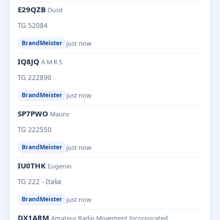
E29QZB
Dusit
TG 52084
just now
BrandMeister
IQ8JQ
A M R S
TG 222890
just now
BrandMeister
SP7PWO
Mauro
TG 222550
just now
BrandMeister
IU0THK
Eugenio
TG 222 - Italia
just now
BrandMeister
DX1ARM
Amateur Radio Movement Incorporated