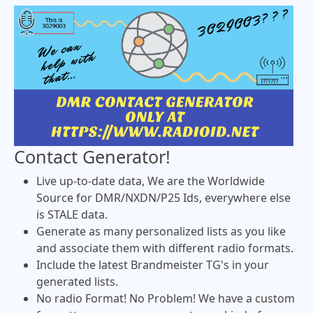
Contact Generator!
Live up-to-date data, We are the Worldwide
Source for DMR/NXDN/P25 Ids, everywhere else
is STALE data.
Generate as many personalized lists as you like
and associate them with different radio formats.
Include the latest Brandmeister TG's in your
generated lists.
No radio Format! No Problem! We have a custom