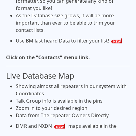
formatter, so you can generate any kind of
format you like!
As the Database size grows, it will be more
important than ever to be able to trim your
contact lists.
Use BM last heard Data to filter your list!
Click on the "Contacts" menu link.
Live Database Map
Showing almost all repeaters in our system with
Coordinates
Talk Group info is available in the pins
Zoom in to your desired region
Data from The repeater Owners Directly
DMR and NXDN
maps available in the