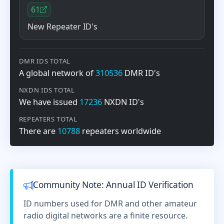
61
New Repeater ID's
DMR IDS TOTAL
A global network of
310536
DMR ID's
NXDN IDS TOTAL
We have issued
17236
NXDN ID's
REPEATERS TOTAL
There are
10788
repeaters worldwide
Community Note: Annual ID Verification
ID numbers used for DMR and other amateur
radio digital networks are a finite resource.