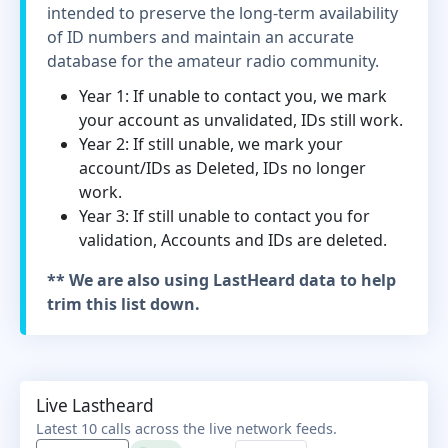
intended to preserve the long-term availability
of ID numbers and maintain an accurate
database for the amateur radio community.
Year 1: If unable to contact you, we mark
your account as unvalidated, IDs still work.
Year 2: If still unable, we mark your
account/IDs as Deleted, IDs no longer
work.
Year 3: If still unable to contact you for
validation, Accounts and IDs are deleted.
** We are also using LastHeard data to help
trim this list down.
Live Lastheard
Latest 10 calls across the live network feeds.